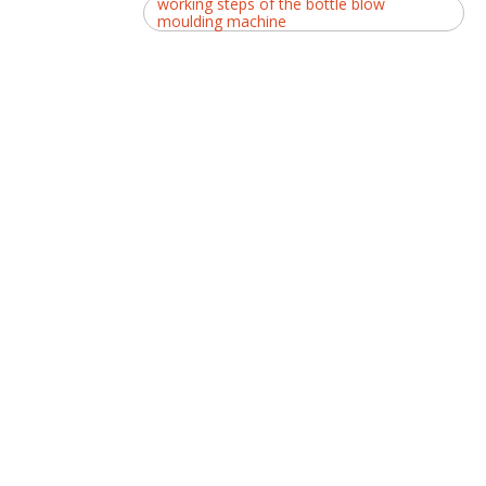
working steps of the bottle blow
moulding machine