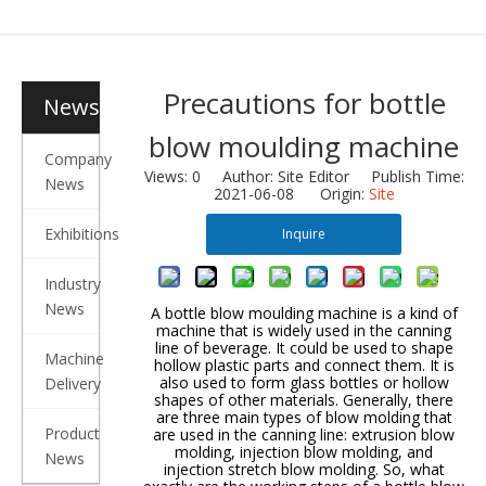
Precautions for bottle
News
blow moulding machine
Company
Views:
0
Author: Site Editor Publish Time:
News
2021-06-08 Origin:
Site
Exhibitions
Inquire
Industry
News
A bottle blow moulding machine is a kind of
machine that is widely used in the canning
line of beverage. It could be used to shape
Machine
hollow plastic parts and connect them. It is
also used to form glass bottles or hollow
Delivery
shapes of other materials. Generally, there
are three main types of blow molding that
Product
are used in the canning line: extrusion blow
molding, injection blow molding, and
News
injection stretch blow molding. So, what