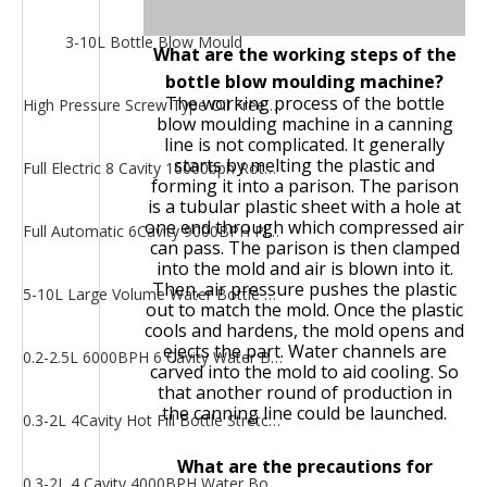
3-10L Bottle Blow Mould
What are the working steps of the
bottle blow moulding machine?
The working process of the bottle
High Pressure Screw Type Oil Free Air Compressor
blow moulding machine in a canning
line is not complicated. It generally
starts by melting the plastic and
Full Electric 8 Cavity 16000bph Rotary Heating PET Bottle Water Bottle Stretch Blow Moulding Machine
forming it into a parison. The parison
is a tubular plastic sheet with a hole at
one end through which compressed air
Full Automatic 6Cavity 9000BPH Plastic Bottle Blowing Machine
can pass. The parison is then clamped
into the mold and air is blown into it.
Then, air pressure pushes the plastic
5-10L Large Volume Water Bottle Stretch Blow Moulding Machine
out to match the mold. Once the plastic
cools and hardens, the mold opens and
ejects the part. Water channels are
0.2-2.5L 6000BPH 6 Cavity Water Bottle Stretch Blow Moulding Machine
carved into the mold to aid cooling. So
that another round of production in
the canning line could be launched.
0.3-2L 4Cavity Hot Fill Bottle Stretch Blow Moulding Machine
What are the precautions for
0.3-2L 4 Cavity 4000BPH Water Bottle Blow Moulding Machine