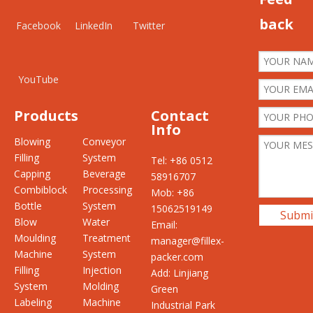
back
Facebook
LinkedIn
Twitter
YouTube
Products
Contact
Info
Blowing
Conveyor
Filling
System
Tel: +86 0512
Capping
Beverage
58916707
Combiblock
Processing
Mob: +86
Bottle
System
15062519149
Submi
Blow
Water
Email:
Moulding
Treatment
manager@fillex-
Machine
System
packer.com
Filling
Injection
Add: Linjiang
System
Molding
Green
Labeling
Machine
Industrial Park