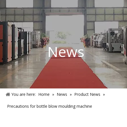
News
You are here:
Home
»
News
»
Product News
»
Precautions for bottle blow moulding machine