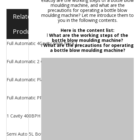
exactly are the working steps of a bottle blow
moulding machine, and what are the
precautions for operating a bottle blow
Related
moulding machine? Let me introduce them to
you in the following contents.
Products
Here is the content list:
l
What are the working steps of the
bottle blow moulding machine?
Full Automatic 4Cavity Wide Neck Jar Blower
l
What are the precautions for operating
a bottle blow moulding machine?
Full Automatic 2 Cavity Jar Blowing Machine
Full Automatic Plastic Oil Bottle Making Machine
Full Automatic PP Bottle Blow Moulding Machine
1 Cavity 400BPH 5 gallon Bottle Blowing Machine
Semi Auto 5L Bottle Blow Moulding Machine