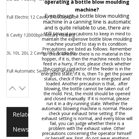
operating a bottle blow moulding
machine?
Even though a bottle blow moulding
Full Electric 12 Cavity 24000bph Rotary Heating PET Bottle Blow Moulding Machine
machine in a canning line is automatic
and is quite reliable to use, there are
still sev
eral precautions to keep in mind to
6 Cavity 12000bph Rotary Heating PET Bottle Bottle Making Machine
maintain the expensive bottle blow moulding
machine yourself to stay in its condition.
Precautions are listed as follows: Remember
3L 10L 20L 2 Cavity PET Bottle Stretch Bottle Blow Moulding Machine
to check whether there is no material in the
hopper, if it is, then the machine needs to be
feed in a hurry, if not, please check whether
the control contactor of the feeder is in the
Full Automatic Servo Type 4cavity 6000BPH Water Bottle Blow Moulding Machine
energized state, if it is, then To get the power
status, check if the motor is energized and
loaded. Another precaution is that, after
blowing, the bottle cannot be taken out of
the mold. First, the mold should be opened
and closed manually. If it is normal, please
run it in a dry-running state. Whether the
automatic blowing machine is normal. Please
Related
check your exhaust time setting. If the
exhaust setting is normal, and every blow will
fail, you can judge whether there is a
News
problem with the exhaust valve. Other
precautions concerning the operator himself
or herself are: First, do not wear anything