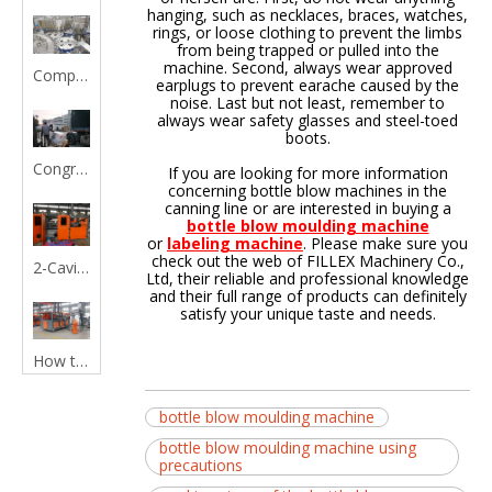
hanging, such as necklaces, braces, watches,
rings, or loose clothing to prevent the limbs
from being trapped or pulled into the
machine. Second, always wear approved
Comprehensive Automatic Liquid Filling Machine Guide for Efficient Production
earplugs to prevent earache caused by the
noise. Last but not least, remember to
always wear safety glasses and steel-toed
boots.
Congratulations :Shrink Labeling Machine and Capping machine is shipped to Malaysia
If you are looking for more information
concerning bottle blow machines in the
canning line or are interested in buying a
bottle blow moulding machine
or
labeling machine
. Please make sure you
check out the web of FILLEX Machinery Co.,
2-Cavity Fully Automatic Bottle Blow Molding Machine
Ltd, their reliable and professional knowledge
and their full range of products can definitely
satisfy your unique taste and needs.
How to choose a good bottle blow moulding machine?
bottle blow moulding machine
bottle blow moulding machine using
precautions