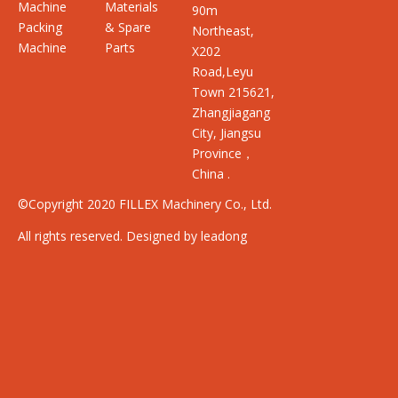
Machine
Materials
90m
Packing
& Spare
Northeast,
Machine
Parts
X202
Road,Leyu
Town 215621,
Zhangjiagang
City, Jiangsu
Province，
China .
©Copyright 2020 FILLEX Machinery Co., Ltd.
All rights reserved. Designed by leadong