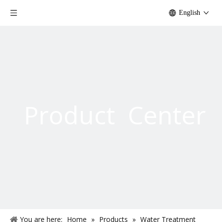
English
Product Center
You are here:
Home
»
Products
»
Water Treatment