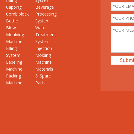
Filling
System
Capping
Beverage
Combiblock
Processing
Bottle
System
Blow
Water
Moulding
Treatment
Machine
System
Filling
Injection
System
Molding
Submi
Labeling
Machine
Machine
Materials
Packing
& Spare
Machine
Parts