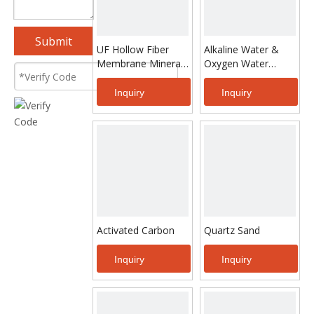
Submit
UF Hollow Fiber
Alkaline Water &
Membrane Mineral
Oxygen Water
Water Treatment
Making Equipment
System
Inquiry
Inquiry
Activated Carbon
Quartz Sand
Inquiry
Inquiry