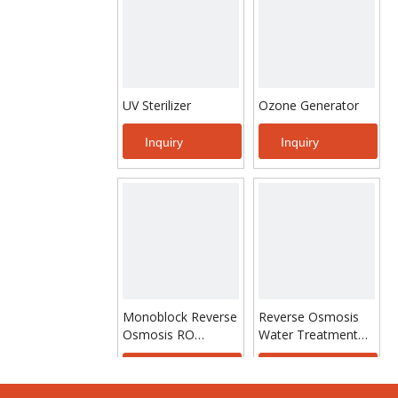
UV Sterilizer
Ozone Generator
Inquiry
Inquiry
Monoblock Reverse
Reverse Osmosis
Osmosis RO
Water Treatment
System Water
Purify Machine
Treatment For
Inquiry
Inquiry
Drinking Water