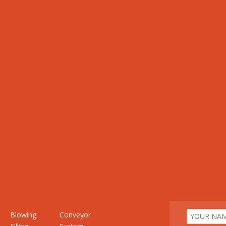
Blowing
Conveyor