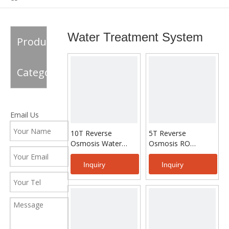
System
Water Treatment System
Product
Category
Email Us
10T Reverse
5T Reverse
Osmosis Water
Osmosis RO
Treatment
System Water
Treatment For
Inquiry
Inquiry
Drinking Water