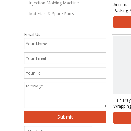
Injection Molding Machine
Automait
Packing 
Materials & Spare Parts
Email Us
Half Tray
Wrapping
Submit