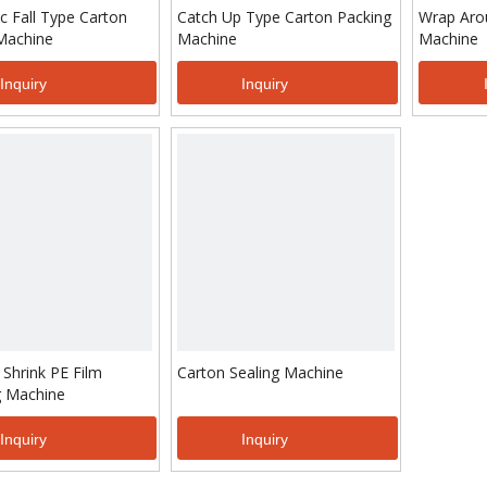
c Fall Type Carton
Catch Up Type Carton Packing
Wrap Aro
Machine
Machine
Machine
Inquiry
Inquiry
 Shrink PE Film
Carton Sealing Machine
 Machine
Inquiry
Inquiry