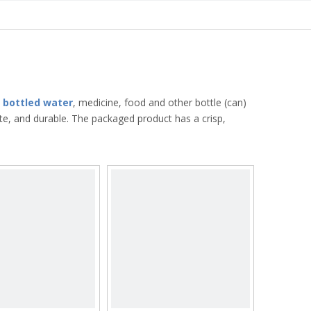
,
bottled water
, medicine, food and other bottle (can)
te, and durable. The packaged product has a crisp,