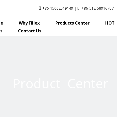
+86-15062519149 |
+86-512-58916707


e
Why Fillex
Products Center
HOT
s
Contact Us
Product Center