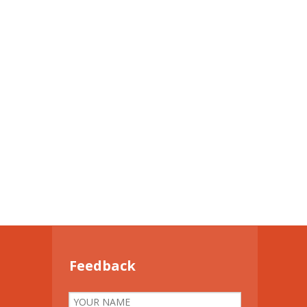
Feedback