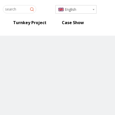
English
Turnkey Project
Case Show