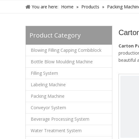
You are here:
Home
»
Products
»
Packing Machin
Carto
Product Category
Carton 
Blowing Filling Capping Combiblock
productio
beautiful
Bottle Blow Moulding Machine
Filling System
Labeling Machine
Packing Machine
Conveyor System
Beverage Processing System
Water Treatment System