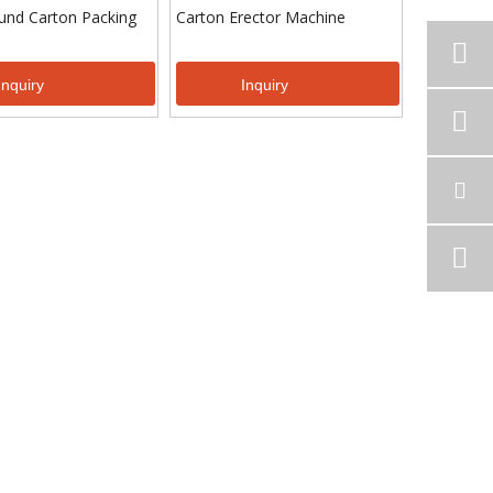
und Carton Packing
Carton Erector Machine
Inquiry
Inquiry