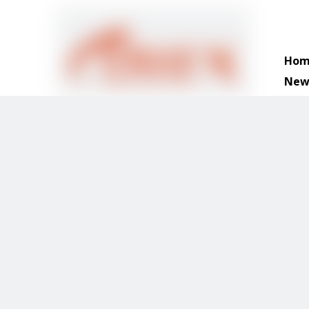
Hom
New