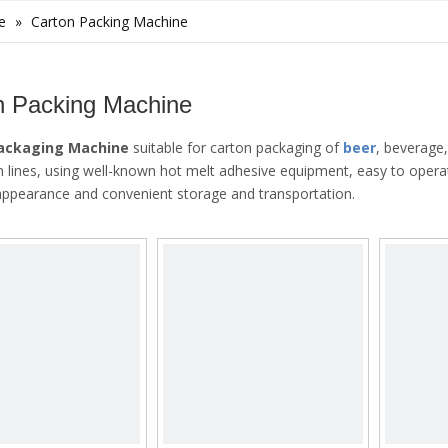
e
»
Carton Packing Machine
n Packing Machine
Packaging Machine
suitable for carton packaging of
beer
, beverage
n lines, using well-known hot melt adhesive equipment, easy to opera
 appearance and convenient storage and transportation.