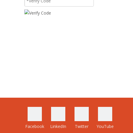
Facebook
LinkedIn
Twitter
YouTube