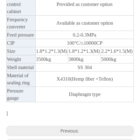
control
Provided as customer option
cabinet
Frequency
Available as customer option
converter
Feed pressure
0.2-0.3MPa
CIP
100°C/≤10000CP
Size
1.8*1.2*1.3(M)
1.8*1.2*1.3(M)
2.2*1.6*1.5(M)
Weight
3500kg
3800kg
5000kg
Shell material
SS 304
Material of
X4310(Hemp fiber +Teflon)
sealing ring
Pressure
Diaphragm type
gauge
]
Previous: