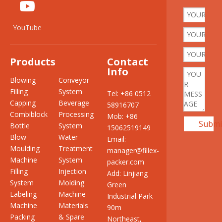
YouTube
Products
Contact
Info
Blowing
Conveyor
Filling
System
Tel: +86 0512
Capping
Beverage
58916707
Combiblock
Processing
Mob: +86
Submi
Bottle
System
15062519149
Blow
Water
Email:
Moulding
Treatment
manager@fillex-
Machine
System
packer.com
Filling
Injection
Add: Linjiang
System
Molding
Green
Labeling
Machine
Industrial Park
Machine
Materials
90m
Packing
& Spare
Northeast,