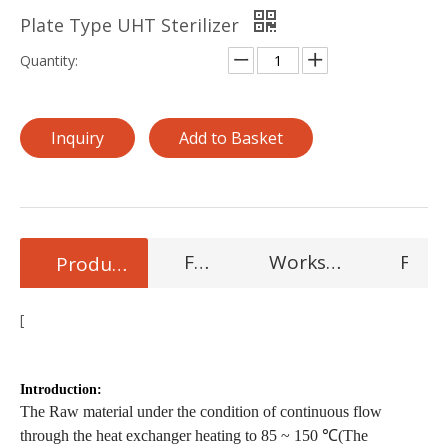
Plate Type UHT Sterilizer
Quantity:
Inquiry
Add to Basket
Features
Workshop Product
FAQ
Product Description
[
Condition Milk/Juice Homogenizing Machine,7000L/h flow
cream homogenize
Introduction:
The Raw material under the condition of continuous flow
through the heat exchanger heating to 85 ~ 150 ℃(The