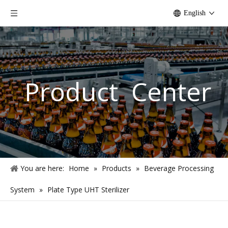
English
Product Center
You are here:
Home
»
Products
»
Beverage Processing
System
»
Plate Type UHT Sterilizer