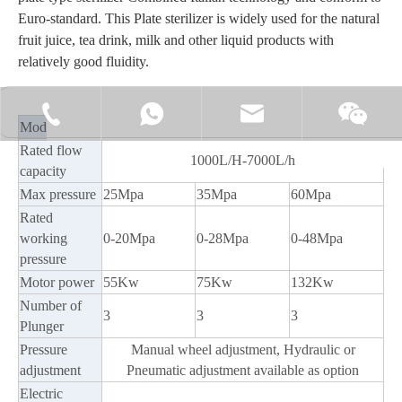
Euro-standard. This Plate sterilizer is widely used for the natural
fruit juice, tea drink, milk and other liquid products with
relatively good fluidity.
+86-15062519149
+86-15062519149
manager@fillex-packe
Moonl
Model
HM7000-25
HM7000-35
HM7000-60
Rated flow
1000L/H-7000L/h
capacity
Max pressure
25Mpa
35Mpa
60Mpa
Rated
working
0-20Mpa
0-28Mpa
0-48Mpa
pressure
Motor power
55Kw
75Kw
132Kw
Number of
3
3
3
Plunger
Pressure
Manual wheel adjustment, Hydraulic or
adjustment
Pneumatic adjustment available as option
Electric