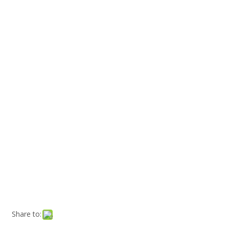
Share to: