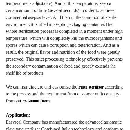
temperature is adjustable). And at this temperature, keep a
certain amount of time (several seconds) in order to achieve
commercial asepsis level. And then in the condition of sterile
environment, it is filled in aseptic packaging container.The
whole sterilization process is completed in a moment under high
temperature, which will completely kill the microorganisms and
spores which can cause corruption and deterioration. And as a
result, the original flavor and nutrition of the food were greatly
preserved. This strict processing technology effectively prevents
the secondary contamination of food and greatly extends the
shelf life of products.
We can manufacture and customize the
according
Plate sterilizer
to the process and the requirment from customer with capacity
from
.
20L to 50000L/hour
Application:
Easyreal Company has manufacturered the advanced automatic
plate type sterilizer Combined Italian technology and conform to