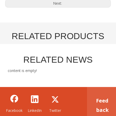
Next:
RELATED PRODUCTS
RELATED NEWS
content is empty!
Feed
back
Facebook
LinkedIn
Twitter