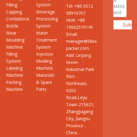
Filling
System
Tel: +86 0512
Capping
Beverage
58916707
Combiblock
Processing
Mob: +86
Submi
Bottle
System
15062519149
Blow
Water
Email:
Moulding
Treatment
manager@fillex-
Machine
System
packer.com
Filling
Injection
Add: Linjiang
System
Molding
Green
Labeling
Machine
Industrial Park
Machine
Materials
90m
Packing
& Spare
Northeast,
Machine
Parts
X202
Road,Leyu
Town 215621,
Zhangjiagang
City, Jiangsu
Province，
China .