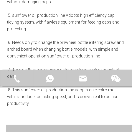
without damaging caps 
5. 
sunflower oil production line 
Adopts high efficiency cap 
tidying system, with flawless equipment for feeding caps and 
protecting 
6. Needs only to change the pinwheel, bottle entering screw and 
arched board when changing bottle models, with simple and 
convenient operation 
sunflower oil production line
7. There is flawless equipment for overload protecting, which 
can protect effectively machine and operator safety 
+86-15062519149
+86-15062519149
manager@fillex-packe
Moonl
8. This 
sunflower oil production line
 adopts an electro motor 
with transducer adjusting speed, and is convenient to adjust 
productivity