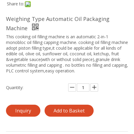
Share to:
Weighing Type Automatic Oil Packaging
Machine
This cooking oil filling machine is an automatic 2-in-1
monobloc oil filling capping machine. cooking oil filling machine
adopt piston filling type,it could be applicable for all kinds of
edible oil, olive oil, sunflower oil, coconut oil, ketchup, fruit
&vegetable sauce(with or without solid piece),granule drink
volumetric filling and capping . no bottles no filling and capping,
PLC control system,easy operation.
Quantity:
Inquiry
Add to Basket