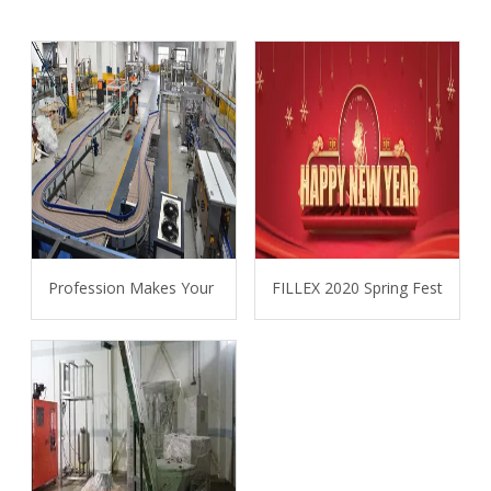
Profession Makes Your Project More Easier
FILLEX 2020 Spring Festival 