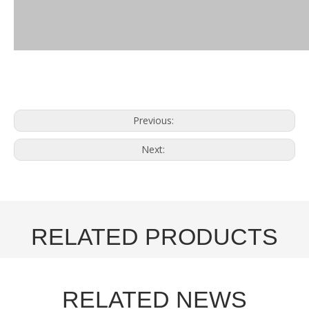
Previous:
Next:
RELATED PRODUCTS
RELATED NEWS