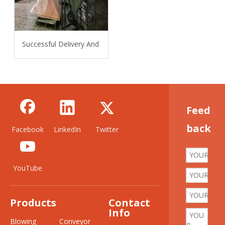
Successful Delivery And Installation Of 6L Bottle Water Line 
Feed
back
Facebook
LinkedIn
Twitter
YouTube
Products
Contact
Info
Blowing
Conveyor