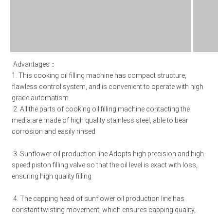
Advantages：
1. This cooking oil filling machine has compact structure, 
flawless control system, and is convenient to operate with high 
grade automatism 
2. All the parts of 
cooking oil filling machine 
contacting the 
media are made of high quality stainless steel, able to bear 
corrosion and easily rinsed 
3. S
unflower oil production line 
Adopts high precision and high 
speed piston filling valve so that the oil level is exact with loss, 
ensuring high quality filling 
4. The capping head of 
sunflower oil production line 
has 
constant twisting movement, which ensures capping quality, 