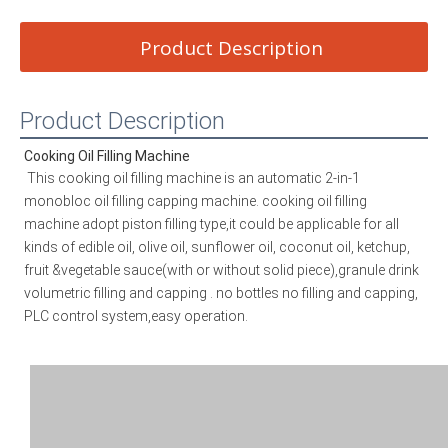
Product Description
Product Description
Cooking Oil Filling Machine
This cooking oil filling machine is an automatic 2-in-1 
monobloc oil filling capping machine. 
cooking oil filling 
machine
 adopt piston filling type,it could be applicable for all 
kinds of edible oil, olive oil, sunflower oil, coconut oil, ketchup, 
fruit &vegetable sauce(with or without solid piece),granule drink 
volumetric filling and capping . no bottles no filling and capping, 
PLC control system,easy operation.