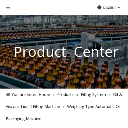
English
Product Center
You are here:
Home
»
Products
»
Filling System
»
Oil &
Viscous Liquid Filling Machine
»
Weighing Type Automatic Oil
Packaging Machine