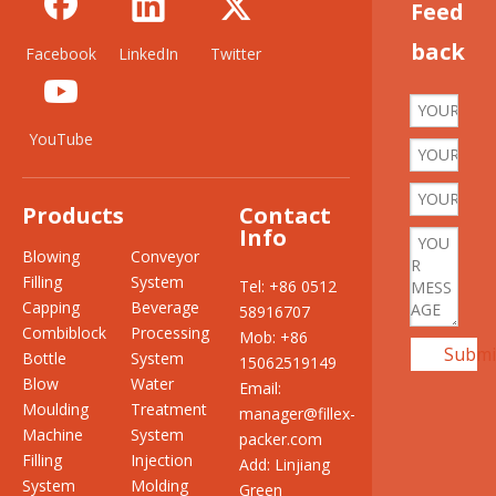
Feed
back
Facebook
LinkedIn
Twitter
YouTube
Products
Contact
Info
Blowing
Conveyor
Filling
System
Tel: +86 0512
Capping
Beverage
58916707
Combiblock
Processing
Mob: +86
Submi
Bottle
System
15062519149
Blow
Water
Email:
Moulding
Treatment
manager@fillex-
Machine
System
packer.com
Filling
Injection
Add: Linjiang
System
Molding
Green