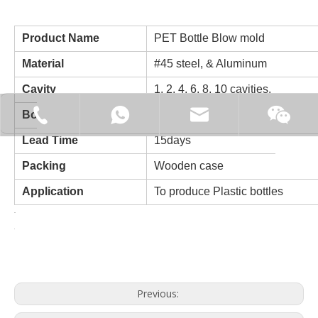
Product Name
PET Bottle Blow mold
Material
#45 steel, & Aluminum
Cavity
1, 2, 4, 6, 8, 10 cavities.
+86-15062519149
+86-15062519149
manager@fillex-packe
Bottle volume
100ml-20L
Moonl
Lead Time
15days
Packing
Wooden case
Application
To produce Plastic bottles
Previous: