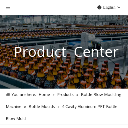
English
Product Center
You are here:
Home
»
Products
»
Bottle Blow Moulding
Machine
»
Bottle Moulds
»
4 Cavity Aluminum PET Bottle
Blow Mold