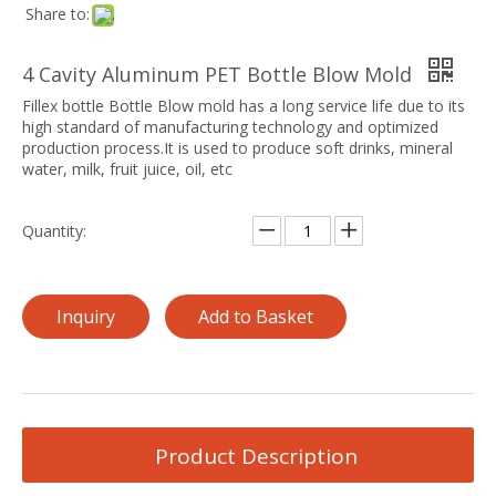
Share to:
4 Cavity Aluminum PET Bottle Blow Mold
Fillex bottle Bottle Blow mold has a long service life due to its
high standard of manufacturing technology and optimized
production process.It is used to produce soft drinks, mineral
water, milk, fruit juice, oil, etc
Quantity:
Inquiry
Add to Basket
Product Description