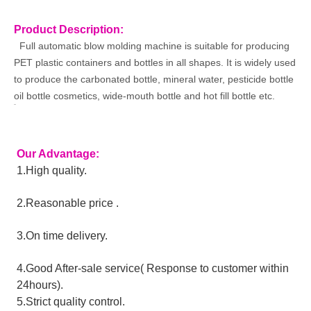
Product Description:
Full automatic blow molding machine is suitable for producing
PET plastic containers and bottles in all shapes. It is widely used
to produce the carbonated bottle, mineral water, pesticide bottle
oil bottle cosmetics, wide-mouth bottle and hot fill bottle etc.
Our Advantage:
1.High quality. 
2.Reasonable price .
3.On time delivery.
4.Good After-sale service( Response to customer within 
24hours).
5.Strict quality control.