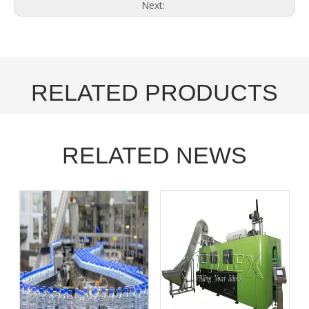
Next:
RELATED PRODUCTS
RELATED NEWS