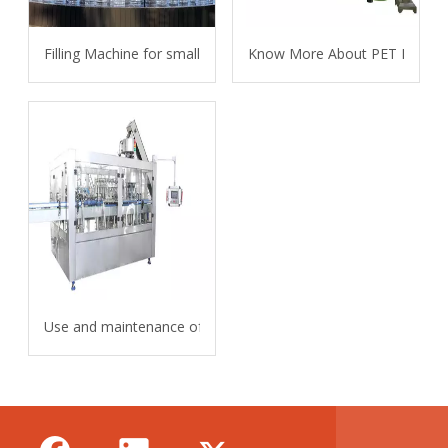
Filling Machine for small bottles
Know More About PET Bottle 
Use and maintenance of carbonated beverage filling machine