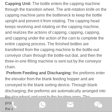
Capping Unit:
The bottle enters the capping machine
through the transition wheel. The anti-rotation knife on the
capping machine jams the bottleneck to keep the bottle
upright and prevent it from rotating. The capping head
keeps revolving and rotating on the capping machine,
and realizes the actions of capping, capping, capping,
and capping under the action of the cam to complete the
entire capping process. The finished bottles are
transferred from the capping machine to the bottle-out
conveyor chain through the bottle-out dial, and then the
three-in-one filling machine is sent out by the conveyor
chain.
Preform Feeding and Discharging:
the preforms enter
the elevator from the blank feeding hopper and are
conveyed to the blank sorting device. Through blank
discharging, the preforms are automatically arranged into
the star wheel and sent to the heating zone. The
processing of billets is fully automatically controlled, and
+86-15062519149
+86-15062519149
manager@fillex-packe
Moonl
the efficiency of billets is high without hurting the