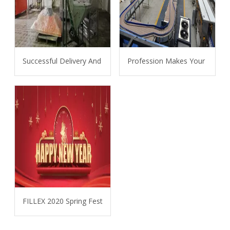
Successful Delivery And Installation Of 6L Bottle Water Line 
Profession Makes Your Projec
FILLEX 2020 Spring Festival Holiday Announcement