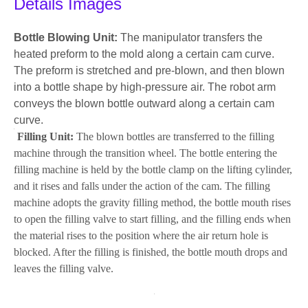
Details Images
Bottle Blowing Unit:
The manipulator transfers the
heated preform to the mold along a certain cam curve.
The preform is stretched and pre-blown, and then blown
into a bottle shape by high-pressure air. The robot arm
conveys the blown bottle outward along a certain cam
curve.
Filling Unit:
The blown bottles are transferred to the filling
machine through the transition wheel. The bottle entering the
filling machine is held by the bottle clamp on the lifting cylinder,
and it rises and falls under the action of the cam. The filling
machine adopts the gravity filling method, the bottle mouth rises
to open the filling valve to start filling, and the filling ends when
the material rises to the position where the air return hole is
blocked. After the filling is finished, the bottle mouth drops and
leaves the filling valve.