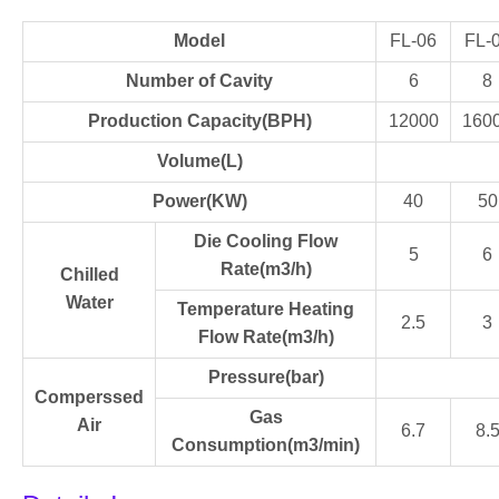
Model
FL-06
FL-
Number of Cavity
6
8
Production Capacity(BPH)
12000
160
Volume(L)
Power(KW)
40
50
Die Cooling Flow
5
6
Rate(m3/h)
Chilled
Water
Temperature Heating
2.5
3
Flow Rate(m3/h)
Pressure(bar)
Comperssed
Gas
Air
6.7
8.
Consumption(m3/min)