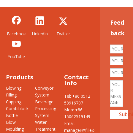
Feed
back
Facebook
LinkedIn
Twitter
YouTube
Products
Contact
Info
Blowing
Conveyor
Filling
System
Tel: +86 0512
Capping
Beverage
58916707
Combiblock
Processing
Mob: +86
Submi
Bottle
System
15062519149
Blow
Water
Email:
Moulding
Treatment
manager@fillex-