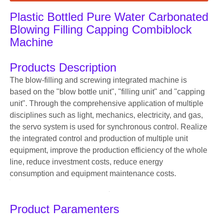
Plastic Bottled Pure Water Carbonated
Blowing Filling Capping Combiblock
Machine
Products Description
The blow-filling and screwing integrated machine is
based on the "blow bottle unit", "filling unit" and "capping
unit". Through the comprehensive application of multiple
disciplines such as light, mechanics, electricity, and gas,
the servo system is used for synchronous control. Realize
the integrated control and production of multiple unit
equipment, improve the production efficiency of the whole
line, reduce investment costs, reduce energy
consumption and equipment maintenance costs.
Product Paramenters