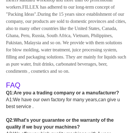
workers.FILLEX has adhered to our long-term concept of
"Packing Ideas".During the 15 years since establishment of our
company, our products are sold to domestic provinces and cities,
also to many other countries like the United States, Canada,
Ghana, Peru, Russia, South Africa, Vietnam, Philippines,
Pakistan, Malaysia and so on. We provide with them solutions
for blow molding, water treatment, juice processing system,
filling and packaging solutions. They are mainly for liquids such
as pure water, fruit drinks, carbonated beverages, beer,
condiments , cosmetics and so on.
FAQ
Q1:Are you a trading company or a manufacturer?
A1:We have our own factory for many years,can give u
best service .
Q2:What's your guarantee or the warranty of the
quality if we buy your machines?