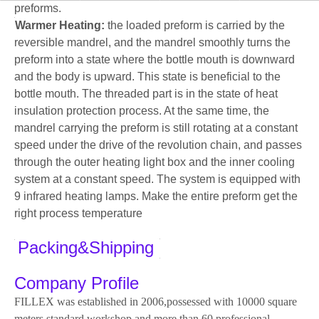
preforms.
Warmer Heating:
the loaded preform is carried by the
reversible mandrel, and the mandrel smoothly turns the
preform into a state where the bottle mouth is downward
and the body is upward. This state is beneficial to the
bottle mouth. The threaded part is in the state of heat
insulation protection process. At the same time, the
mandrel carrying the preform is still rotating at a constant
speed under the drive of the revolution chain, and passes
through the outer heating light box and the inner cooling
system at a constant speed. The system is equipped with
9 infrared heating lamps. Make the entire preform get the
right process temperature
Packing&Shipping
Company Profile
FILLEX was established in 2006,possessed with 10000 square
meters standard workshop and more than 60 professional