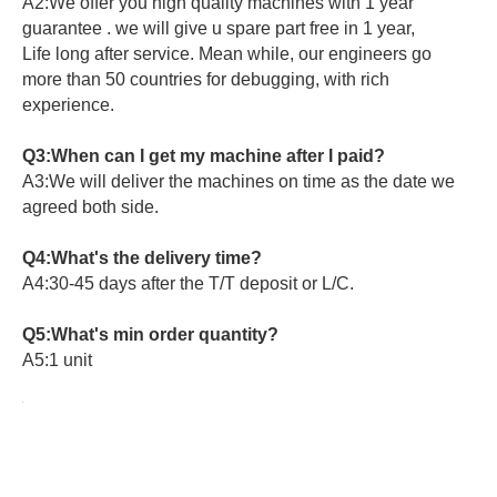
A2:We offer you high quality machines with 1 year
guarantee . we will give u spare part free in 1 year,
Life long after service. Mean while, our engineers go
more than 50 countries for debugging, with rich
experience.
Q3:When can I get my machine after I paid?
A3:We will deliver the machines on time as the date we
agreed both side.
Q4:What's the delivery time?
A4:30-45 days after the T/T deposit or L/C.
Q5:What's min order quantity?
A5:1 unit