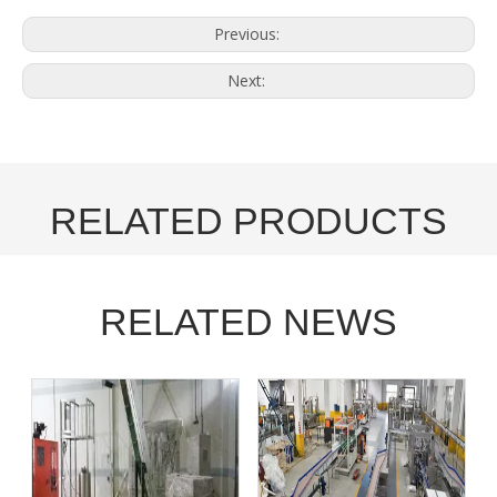
Previous:
Next:
RELATED PRODUCTS
RELATED NEWS