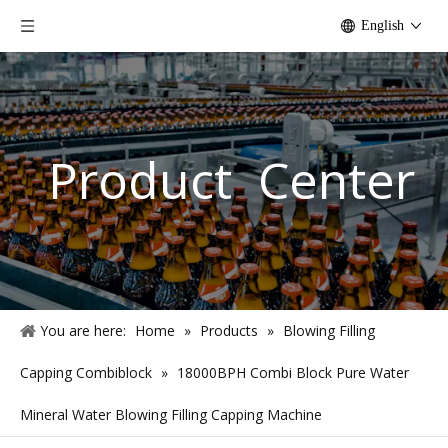
English
Product Center
You are here:
Home
»
Products
»
Blowing Filling
Capping Combiblock
»
18000BPH Combi Block Pure Water
Mineral Water Blowing Filling Capping Machine