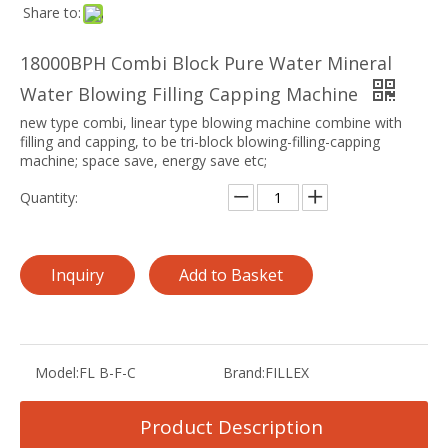
Share to:
18000BPH Combi Block Pure Water Mineral
Water Blowing Filling Capping Machine
new type combi, linear type blowing machine combine with
filling and capping, to be tri-block blowing-filling-capping
machine; space save, energy save etc;
Quantity:
Inquiry
Add to Basket
Model:
FL B-F-C
Brand:
FILLEX
Product Description