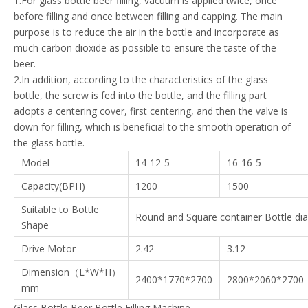
1.For glass bottle beer filling, vacuum is applied twice, once
before filling and once between filling and capping. The main
purpose is to reduce the air in the bottle and incorporate as
much carbon dioxide as possible to ensure the taste of the
beer.
2.In addition, according to the characteristics of the glass
bottle, the screw is fed into the bottle, and the filling part
adopts a centering cover, first centering, and then the valve is
down for filling, which is beneficial to the smooth operation of
the glass bottle.
Model
14-12-5
16-16-5
Capacity(BPH)
1200
1500
Suitable to Bottle
Round and Square container Bottle d
Shape
Drive Motor
2.42
3.12
Dimension（L*W*H）
2400*1770*2700
2800*2060*2700
mm
Glass Bottle Beer Bottle Filling Machine