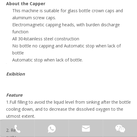
About the Capper
This machine is suitable for glass bottle crown caps and
aluminum screw caps.
Electromagnetic capping heads, with burden discharge
function
All 304stainless steel construction
No bottle no capping and Automatic stop when lack of
bottle
Automatic stop when lack of bottle.
Exibition
Feature
1.Full filling to avoid the liquid level from sinking after the bottle
cooling down, and to decrease the dissolved oxygen to the
utmost extent.
+86-15062519149
+86-15062519149
manager@fillex-packe
2. Reasonably structured storage hopper and material supply
Moonl