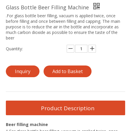
Glass Bottle Beer Filling Machine
.For glass bottle beer filling, vacuum is applied twice, once
before filling and once between filling and capping. The main
purpose is to reduce the air in the bottle and incorporate as
much carbon dioxide as possible to ensure the taste of the
beer
Quantity:
Inquiry
Add to Basket
Product Description
Beer filling machine