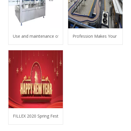
Use and maintenance of carbonated beverage filling machine
Profession Makes Your Projec
FILLEX 2020 Spring Festival Holiday Announcement