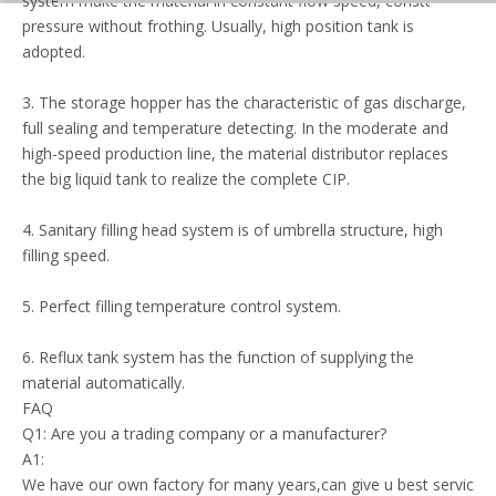
system make the material in constant flow speed, constant
pressure without frothing. Usually, high position tank is
adopted.
3. The storage hopper has the characteristic of gas discharge,
full sealing and temperature detecting. In the moderate and
high-speed production line, the material distributor replaces
the big liquid tank to realize the complete CIP.
4. Sanitary filling head system is of umbrella structure, high
filling speed.
5. Perfect filling temperature control system.
6. Reflux tank system has the function of supplying the
material automatically.
FAQ
Q1: Are you a trading company or a manufacturer?
A1:
We have our own factory for many years,can give u best servic