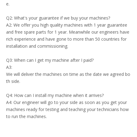
e.
Q2: What's your guarantee if we buy your machines?
A2: We offer you high quality machines with 1 year guarantee
and free spare parts for 1 year. Meanwhile our engineers have
rich experience and have gone to more than 50 countries for
installation and commissioning.
Q3: When can I get my machine after I paid?
A3:
We will deliver the machines on time as the date we agreed bo
th side.
Q4: How can I install my machine when it arrives?
A4: Our engineer will go to your side as soon as you get your
machines ready for testing and teaching your technicians how
to run the machines.