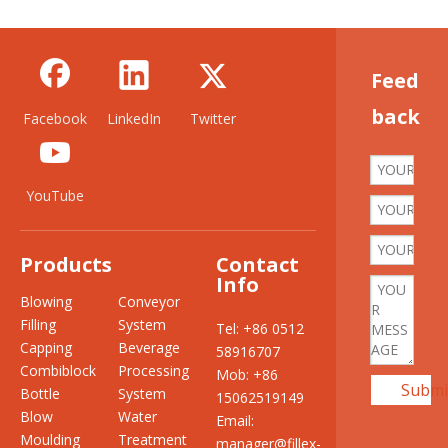
Feed
back
Facebook
LinkedIn
Twitter
YouTube
Products
Contact
Info
Blowing
Conveyor
Filling
System
Tel: +86 0512
Capping
Beverage
58916707
Combiblock
Processing
Mob: +86
Submi
Bottle
System
15062519149
Blow
Water
Email:
Moulding
Treatment
manager@fillex-