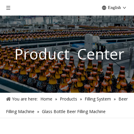
English
Product Center
You are here:
Home
»
Products
»
Filling System
»
Beer
Filling Machine
»
Glass Bottle Beer Filling Machine