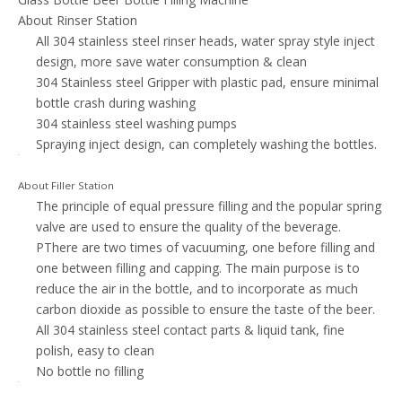
About Rinser Station
All 304 stainless steel rinser heads, water spray style inject
design, more save water consumption & clean
304 Stainless steel Gripper with plastic pad, ensure minimal
bottle crash during washing
304 stainless steel washing pumps
Spraying inject design, can completely washing the bottles.
About Filler Station
The principle of equal pressure filling and the popular spring
valve are used to ensure the quality of the beverage.
PThere are two times of vacuuming, one before filling and
one between filling and capping. The main purpose is to
reduce the air in the bottle, and to incorporate as much
carbon dioxide as possible to ensure the taste of the beer.
All 304 stainless steel contact parts & liquid tank, fine
polish, easy to clean
No bottle no filling