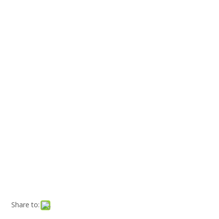
Share to: