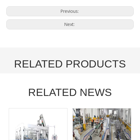
Previous:
Next:
RELATED PRODUCTS
RELATED NEWS