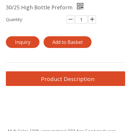
30/25 High Bottle Preform
Quantity:
Inquiry
Add to Basket
Product Description
Plastic PET Bottle Preform PET Preform