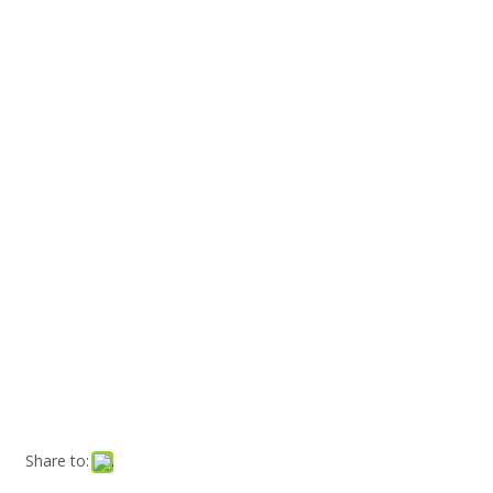
Share to: