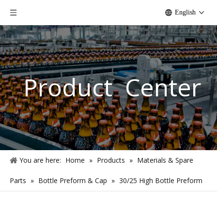
English
Product Center
You are here:
Home
»
Products
»
Materials & Spare
Parts
»
Bottle Preform & Cap
»
30/25 High Bottle Preform