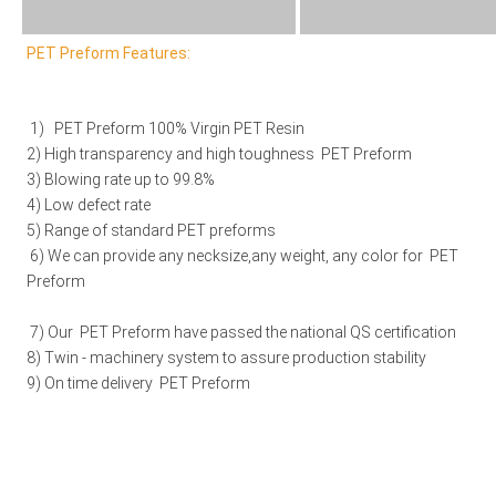
PET Preform Features:
1)  
 PET Preform 
100% Virgin PET Resin
2) High transparency and high toughness 
 PET Preform
3) Blowing rate up to 99.8%
4) Low defect rate
5) Range of standard PET preforms
6) We can provide any necksize,any weight, any color for 
 PET 
Preform
7) 
Our 
 PET Preform
 have passed the national QS certification
8) Twin - machinery system to assure production stability
9) On time delivery 
 PET Preform