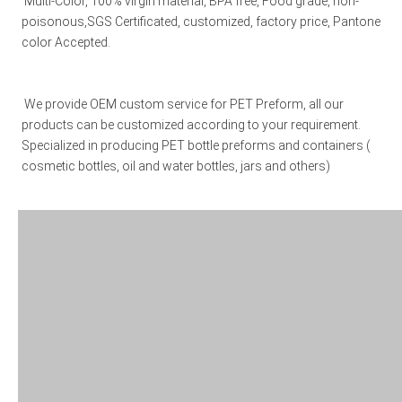
 Multi-Color, 100% virgin material, BPA free, Food grade, non-
poisonous,SGS Certificated, customized, factory price, Pantone 
color Accepted. 
We provide OEM custom service for PET Preform, all our 
products can be customized according to your requirement. 
Specialized in producing PET bottle preforms and containers ( 
cosmetic bottles, oil and water bottles, jars and others)