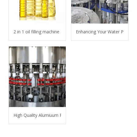
2 in 1 oil filling machine
Enhancing Your Water Packagin
High Quality Alumiuum Foil Bottle Filling and Sealing Packing 