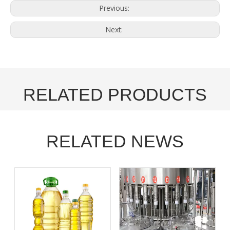
Previous:
Next:
RELATED PRODUCTS
RELATED NEWS