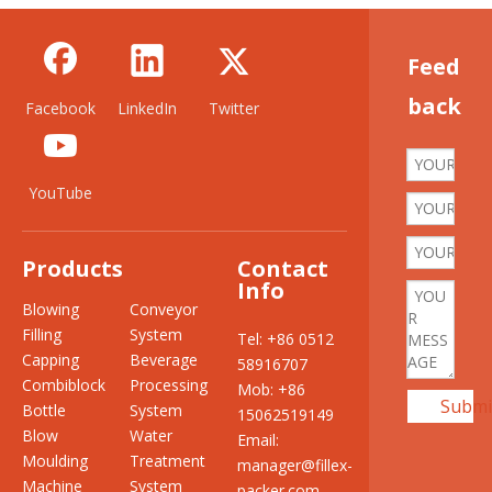
Feed
back
Facebook
LinkedIn
Twitter
YouTube
Products
Contact
Info
Blowing
Conveyor
Filling
System
Tel: +86 0512
Capping
Beverage
58916707
Combiblock
Processing
Mob: +86
Submi
Bottle
System
15062519149
Blow
Water
Email:
Moulding
Treatment
manager@fillex-
Machine
System
packer.com