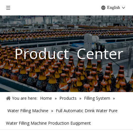
English
Product Center
You are here:
Home
»
Products
»
Filling System
»
Water Filling Machine
»
Full Automatic Drink Water Pure
Water Filling Machine Production Euqipment