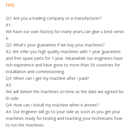
FAQ:
Q1: Are you a trading company or a manufacturer?
A1:
We have our own factory for many years,can give u best servic
e.
Q2: What's your guarantee if we buy your machines?
A2: We offer you high quality machines with 1 year guarantee
and free spare parts for 1 year. Meanwhile our engineers have
rich experience and have gone to more than 50 countries for
installation and commissioning.
Q3: When can I get my machine after I paid?
A3:
We will deliver the machines on time as the date we agreed bo
th side.
Q4: How can I install my machine when it arrives?
A4: Our engineer will go to your side as soon as you get your
machines ready for testing and teaching your technicians how
to run the machines.