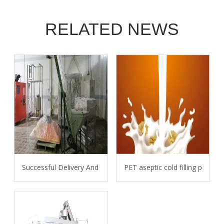
RELATED NEWS
Successful Delivery And Installation Of 6L Bottle Water Line 
PET aseptic cold filling proces