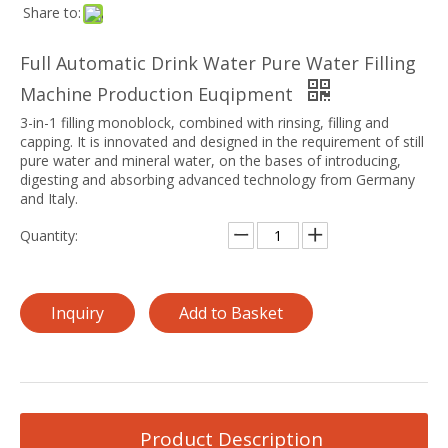
Share to:
Full Automatic Drink Water Pure Water Filling
Machine Production Euqipment
3-in-1 filling monoblock, combined with rinsing, filling and
capping. It is innovated and designed in the requirement of still
pure water and mineral water, on the bases of introducing,
digesting and absorbing advanced technology from Germany
and Italy.
Quantity:
Inquiry
Add to Basket
Product Description