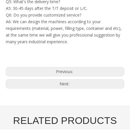
Q5: What's the delivery time?
A5: 30-45 days after the T/T deposit or L/C.
Q6: Do you provide customized service?
A6: We can design the machines according to your
requirements (material, power, filling type, container and etc),
at the same time we will give you professional suggestion by
many years industrial experience.
Previous:
Next:
RELATED PRODUCTS