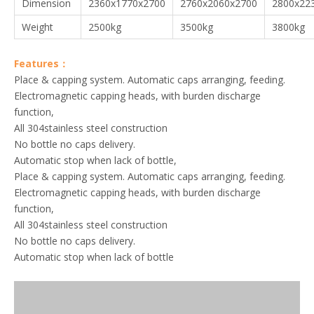
Dimension
2360x1770x2700
2760x2060x2700
2800x22
Weight
2500kg
3500kg
3800kg
Features：
Place & capping system. Automatic caps arranging, feeding.
Electromagnetic capping heads, with burden discharge
function,
All 304stainless steel construction
No bottle no caps delivery.
Automatic stop when lack of bottle,
Place & capping system. Automatic caps arranging, feeding.
Electromagnetic capping heads, with burden discharge
function,
All 304stainless steel construction
No bottle no caps delivery.
Automatic stop when lack of bottle