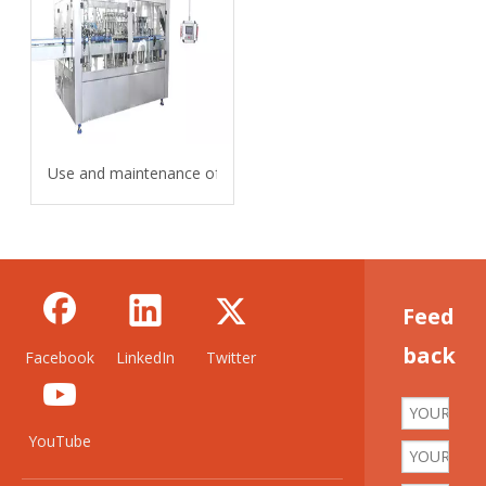
Use and maintenance of carbonated beverage filling machine
Feed
back
Facebook
LinkedIn
Twitter
YouTube