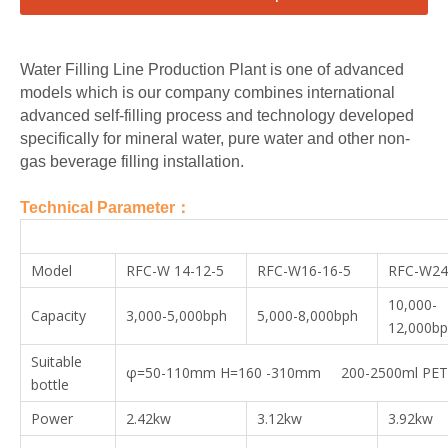
Water Filling Line Production Plant is one of advanced
models which is our company combines international
advanced self-filling process and technology developed
specifically for mineral water, pure water and other non-
gas beverage filling installation.
Technical Parameter：
Model
RFC-W 14-12-5
RFC-W16-16-5
RFC-W24
10,000-
Capacity
3,000-5,000bph
5,000-8,000bph
12,000b
Suitable
φ=50-110mm H=160 -310mm 200-2500ml PET 
bottle
Power
2.42kw
3.12kw
3.92kw