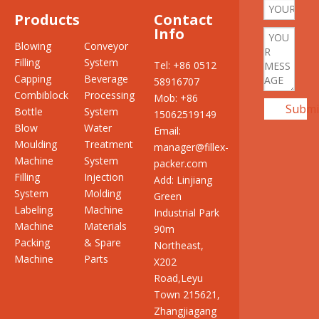
Products
Contact
Info
Blowing
Conveyor
Filling
System
Tel: +86 0512
Capping
Beverage
58916707
Combiblock
Processing
Mob: +86
Submi
Bottle
System
15062519149
Blow
Water
Email:
Moulding
Treatment
manager@fillex-
Machine
System
packer.com
Filling
Injection
Add: Linjiang
System
Molding
Green
Labeling
Machine
Industrial Park
Machine
Materials
90m
Packing
& Spare
Northeast,
Machine
Parts
X202
Road,Leyu
Town 215621,
Zhangjiagang